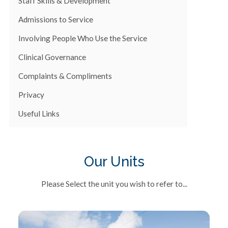
Staff Skills & Development
Admissions to Service
Involving People Who Use the Service
Clinical Governance
Complaints & Compliments
Privacy
Useful Links
Our Units
Please Select the unit you wish to refer to...