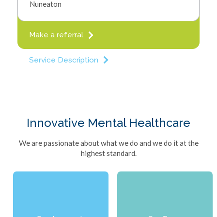
Nuneaton
Referrals
Close Menu
Make a referral
Service Description
Innovative Mental Healthcare
We are passionate about what we do and we do it at the
highest standard.