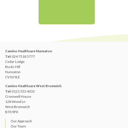
Camino Healthcare Nuneaton
Tel:
024 7518 5777
Cedar Lodge
Bucks Hill
Nuneaton
CV10 9LE
Camino Healthcare West Bromwich
Tel:
0121 553 4332
Cromwell House
128 Wood Ln
West Bromwich
B70 9PX
Our Approach
Our Team