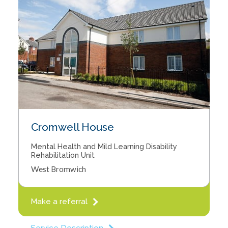
Cromwell House
Mental Health and Mild Learning Disability
Rehabilitation Unit
West Bromwich
Make a referral