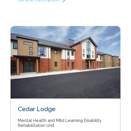
Service Description
Our Approach
Our Team
Care Units
Cedar Lodge
Service info
Mental Health and Mild Learning Disability
News
Rehabilitation Unit