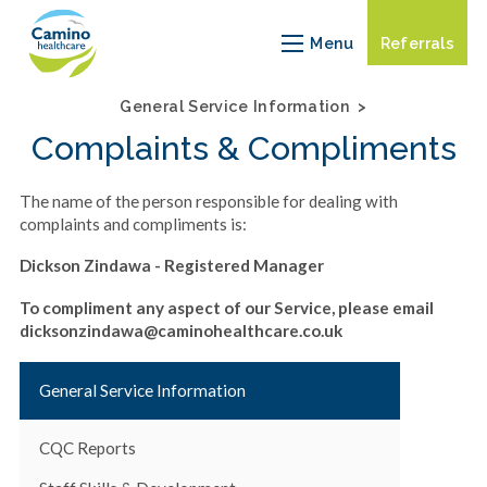
Our
Our
Care
Servi
Menu
Referrals
Approach
Team
Units
info
General Service Information
Complaints & Compliments
The name of the person responsible for dealing with
complaints and compliments is:
Dickson Zindawa - Registered Manager
To compliment any aspect of our Service, please email
dicksonzindawa@caminohealthcare.co.uk
General Service Information
CQC Reports