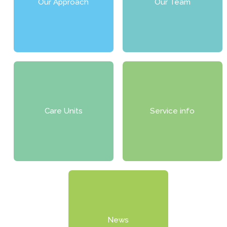
Our Approach
Our Team
Care Units
Service info
News